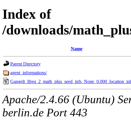
Index of
/downloads/math_plu
Name
Parent Directory
agent_informations/
Gangelt_Ifreq_2_math_plus_seed_infs_None_0.000_location_inf
Apache/2.4.66 (Ubuntu) Ser
berlin.de Port 443