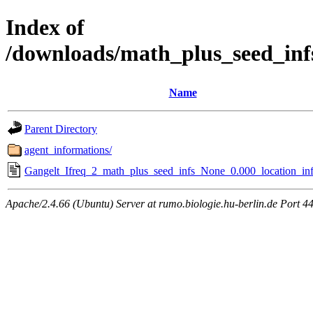
Index of
/downloads/math_plus_seed_inf
Name
Parent Directory
agent_informations/
Gangelt_Ifreq_2_math_plus_seed_infs_None_0.000_location_inf
Apache/2.4.66 (Ubuntu) Server at rumo.biologie.hu-berlin.de Port 4