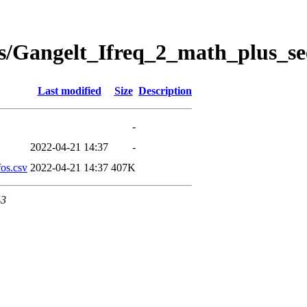
s/Gangelt_Ifreq_2_math_plus_se
Last modified
Size
Description
-
2022-04-21 14:37
-
os.csv
2022-04-21 14:37
407K
43