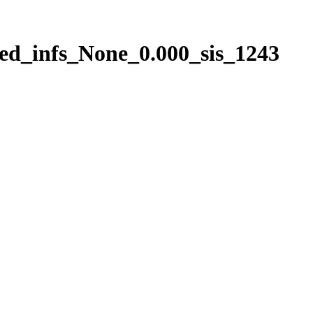
ed_infs_None_0.000_sis_1243