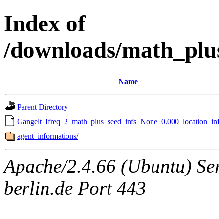
Index of
/downloads/math_plu
Name
Parent Directory
Gangelt_Ifreq_2_math_plus_seed_infs_None_0.000_location_inf
agent_informations/
Apache/2.4.66 (Ubuntu) Ser
berlin.de Port 443