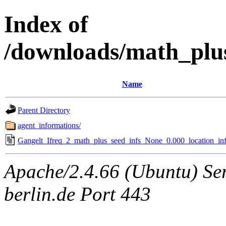
Index of
/downloads/math_plu
Name
Parent Directory
agent_informations/
Gangelt_Ifreq_2_math_plus_seed_infs_None_0.000_location_inf
Apache/2.4.66 (Ubuntu) Ser
berlin.de Port 443