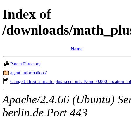
Index of
/downloads/math_plu
Name
Parent Directory
agent_informations/
Gangelt_Ifreq_2_math_plus_seed_infs_None_0.000_location_inf
Apache/2.4.66 (Ubuntu) Ser
berlin.de Port 443