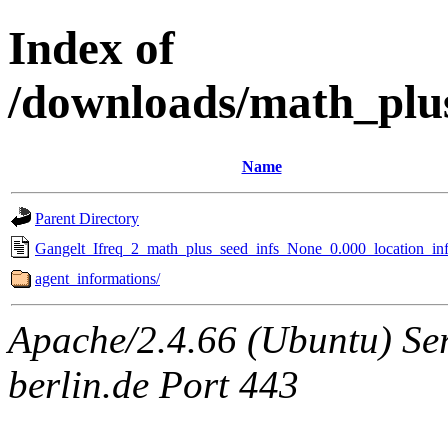
Index of
/downloads/math_plu
Name
Parent Directory
Gangelt_Ifreq_2_math_plus_seed_infs_None_0.000_location_inf
agent_informations/
Apache/2.4.66 (Ubuntu) Ser
berlin.de Port 443