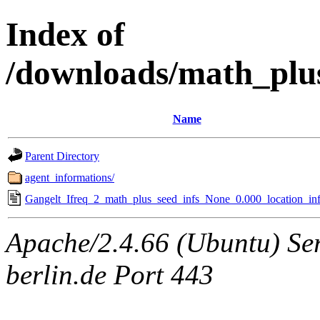
Index of
/downloads/math_plu
Name
Parent Directory
agent_informations/
Gangelt_Ifreq_2_math_plus_seed_infs_None_0.000_location_inf
Apache/2.4.66 (Ubuntu) Ser
berlin.de Port 443