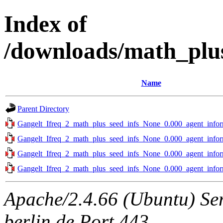
Index of
/downloads/math_plu
Name
Parent Directory
Gangelt_Ifreq_2_math_plus_seed_infs_None_0.000_agent_infor
Gangelt_Ifreq_2_math_plus_seed_infs_None_0.000_agent_infor
Gangelt_Ifreq_2_math_plus_seed_infs_None_0.000_agent_infor
Gangelt_Ifreq_2_math_plus_seed_infs_None_0.000_agent_infor
Apache/2.4.66 (Ubuntu) Ser
berlin.de Port 443