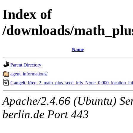
Index of
/downloads/math_plu
Name
Parent Directory
agent_informations/
Gangelt_Ifreq_2_math_plus_seed_infs_None_0.000_location_inf
Apache/2.4.66 (Ubuntu) Ser
berlin.de Port 443