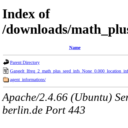
Index of
/downloads/math_plu
Name
Parent Directory
Gangelt_Ifreq_2_math_plus_seed_infs_None_0.000_location_inf
agent_informations/
Apache/2.4.66 (Ubuntu) Ser
berlin.de Port 443