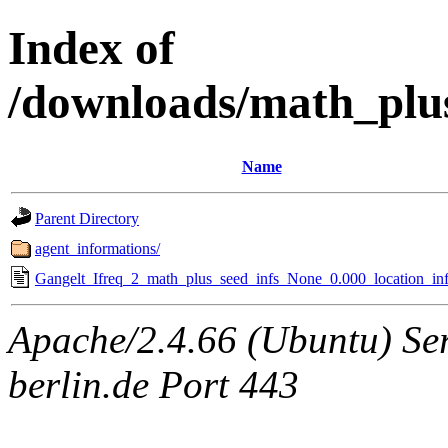
Index of
/downloads/math_plu
Name
Parent Directory
agent_informations/
Gangelt_Ifreq_2_math_plus_seed_infs_None_0.000_location_inf
Apache/2.4.66 (Ubuntu) Ser
berlin.de Port 443