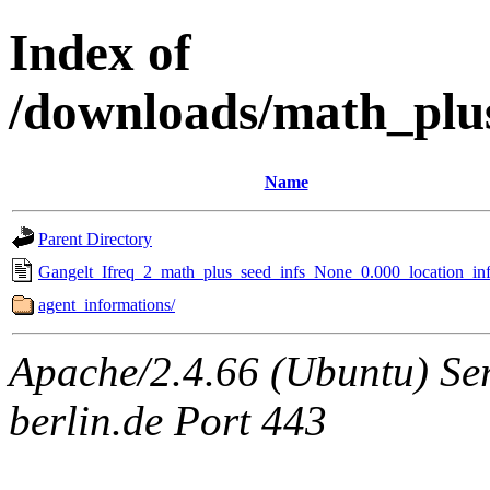
Index of
/downloads/math_plu
Name
Parent Directory
Gangelt_Ifreq_2_math_plus_seed_infs_None_0.000_location_inf
agent_informations/
Apache/2.4.66 (Ubuntu) Ser
berlin.de Port 443