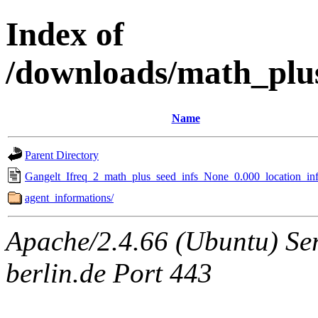
Index of
/downloads/math_plu
Name
Parent Directory
Gangelt_Ifreq_2_math_plus_seed_infs_None_0.000_location_inf
agent_informations/
Apache/2.4.66 (Ubuntu) Ser
berlin.de Port 443