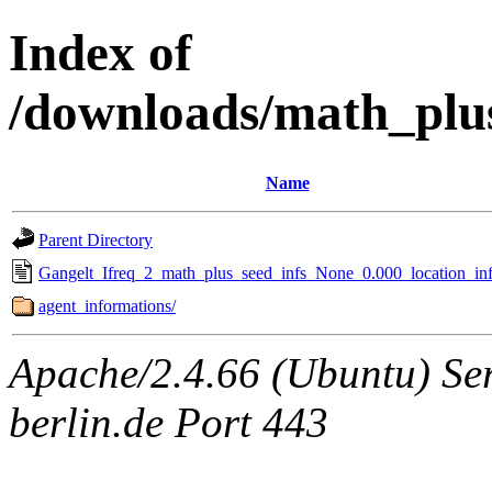
Index of
/downloads/math_plu
Name
Parent Directory
Gangelt_Ifreq_2_math_plus_seed_infs_None_0.000_location_inf
agent_informations/
Apache/2.4.66 (Ubuntu) Ser
berlin.de Port 443