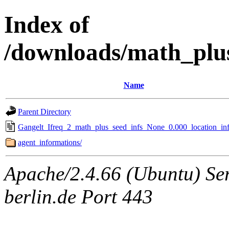
Index of
/downloads/math_plu
Name
Parent Directory
Gangelt_Ifreq_2_math_plus_seed_infs_None_0.000_location_inf
agent_informations/
Apache/2.4.66 (Ubuntu) Ser
berlin.de Port 443