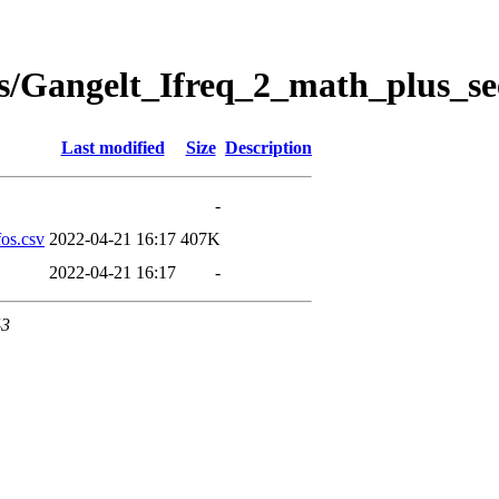
s/Gangelt_Ifreq_2_math_plus_se
Last modified
Size
Description
-
os.csv
2022-04-21 16:17
407K
2022-04-21 16:17
-
43