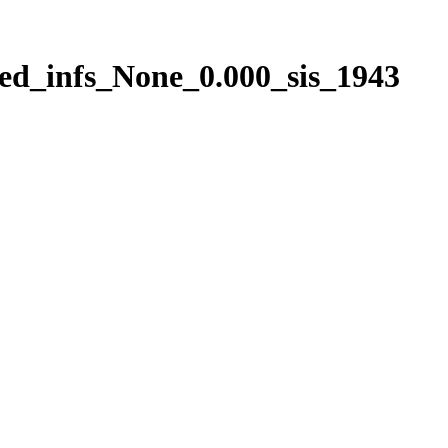
ed_infs_None_0.000_sis_1943