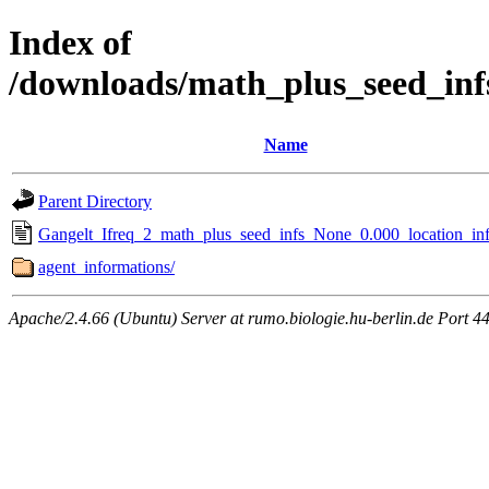
Index of
/downloads/math_plus_seed_inf
Name
Parent Directory
Gangelt_Ifreq_2_math_plus_seed_infs_None_0.000_location_inf
agent_informations/
Apache/2.4.66 (Ubuntu) Server at rumo.biologie.hu-berlin.de Port 4