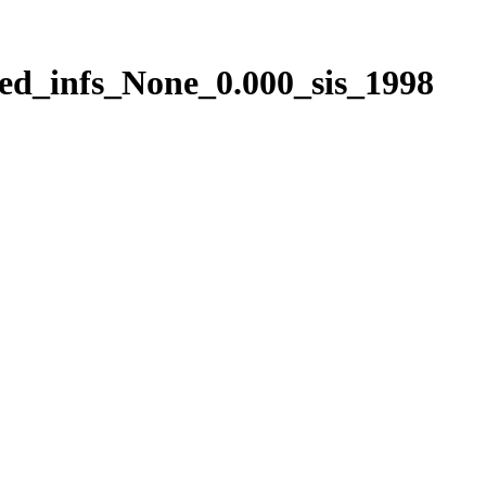
ed_infs_None_0.000_sis_1998