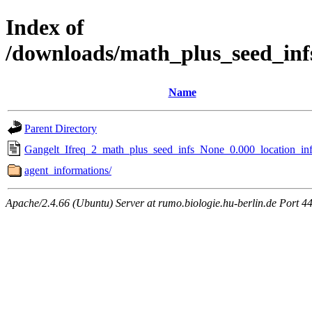
Index of
/downloads/math_plus_seed_inf
Name
Parent Directory
Gangelt_Ifreq_2_math_plus_seed_infs_None_0.000_location_inf
agent_informations/
Apache/2.4.66 (Ubuntu) Server at rumo.biologie.hu-berlin.de Port 4