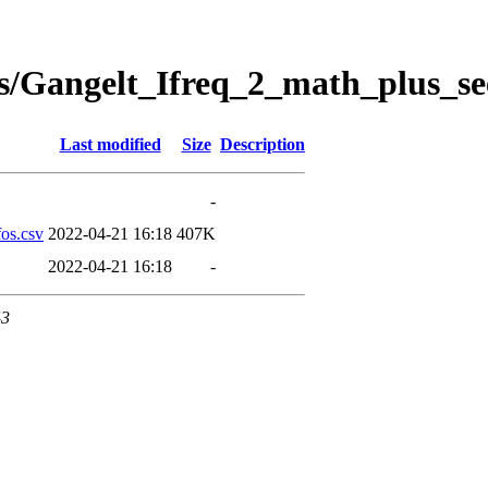
s/Gangelt_Ifreq_2_math_plus_se
Last modified
Size
Description
-
os.csv
2022-04-21 16:18
407K
2022-04-21 16:18
-
43