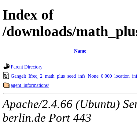
Index of
/downloads/math_plu
Name
Parent Directory
Gangelt_Ifreq_2_math_plus_seed_infs_None_0.000_location_inf
agent_informations/
Apache/2.4.66 (Ubuntu) Ser
berlin.de Port 443