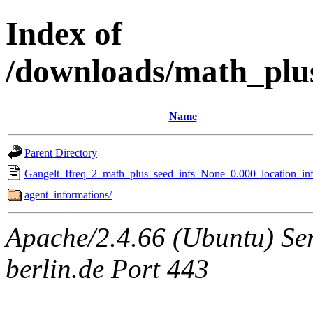
Index of
/downloads/math_plu
Name
Parent Directory
Gangelt_Ifreq_2_math_plus_seed_infs_None_0.000_location_inf
agent_informations/
Apache/2.4.66 (Ubuntu) Ser
berlin.de Port 443