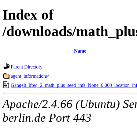
Index of
/downloads/math_plu
Name
Parent Directory
agent_informations/
Gangelt_Ifreq_2_math_plus_seed_infs_None_0.000_location_inf
Apache/2.4.66 (Ubuntu) Ser
berlin.de Port 443