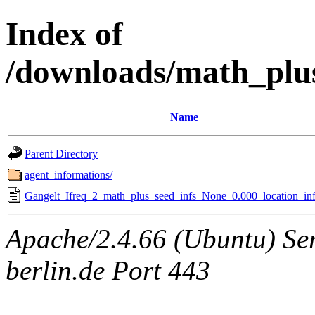
Index of
/downloads/math_plu
Name
Parent Directory
agent_informations/
Gangelt_Ifreq_2_math_plus_seed_infs_None_0.000_location_inf
Apache/2.4.66 (Ubuntu) Ser
berlin.de Port 443